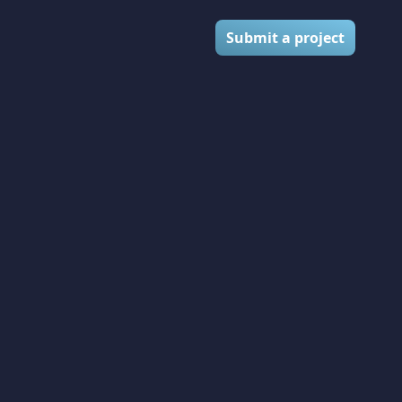
Submit a project