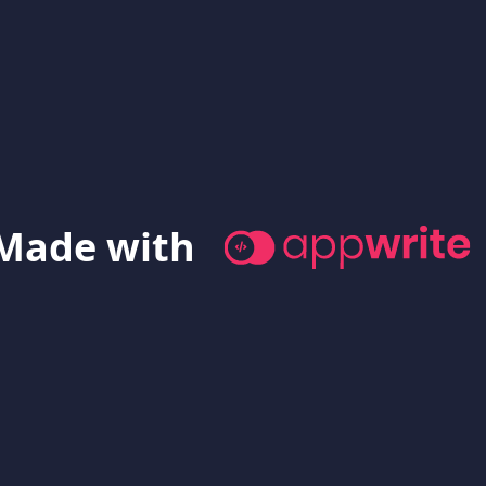
Made with